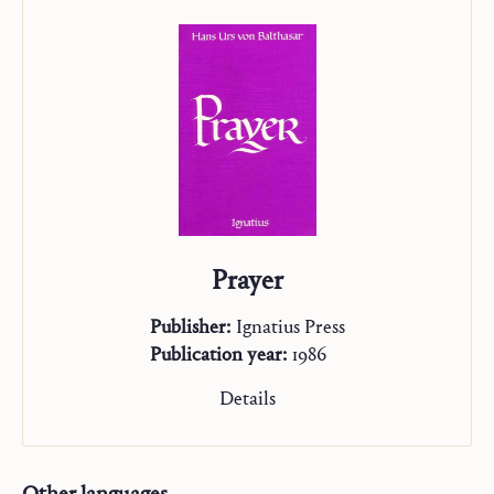
On Mission
“Studienausgabe”
Prayer
Publisher:
Ignatius Press
Publication year:
1986
Details
Other languages