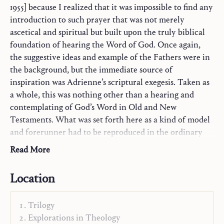
1955] because I realized that it was impossible to find any
introduction to such prayer that was not merely
ascetical and spiritual but built upon the truly biblical
foundation of hearing the Word of God. Once again,
the suggestive ideas and example of the Fathers were in
the background, but the immediate source of
inspiration was Adrienne’s scriptural exegesis. Taken as
a whole, this was nothing other than a hearing and
contemplating of God’s Word in Old and New
Testaments. What was set forth here as a kind of model
and forerunner had to be reproduced in the ordinary
framework of every Christian’s prayer, especially that of
Read More
the
Community of St. John
.
Location
From Hans Urs von Balthasar,
Our Task
, 1984
Trilogy
Explorations in Theology