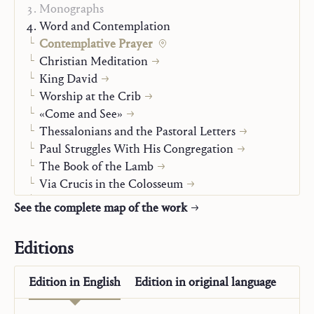
Monographs
Word and Contemplation
Contemplative Prayer
Christian Meditation
King David
Worship at the Crib
«Come and See»
Thessalonians and the Pastoral Letters
Paul Struggles With His Congregation
The Book of the Lamb
Via Crucis in the Colosseum
The Threefold Garland
See the complete map of the work
You Crown the Year with Your Goodness
Light of the Word
Editions
You Have Words of Eternal Life
Jesus and Mary-Church
Edition in
English
Edition in
original language
Christian Life
Alpha and Omega