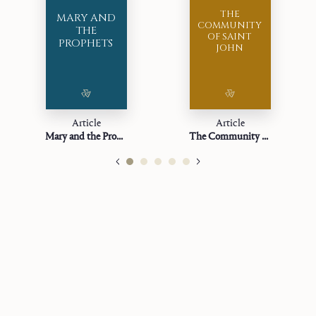
THE
MARY AND
COMMUNITY
THE
OF SAINT
PROPHETS
JOHN
Article
Article
Mary and the Prophets
The Community of Saint John