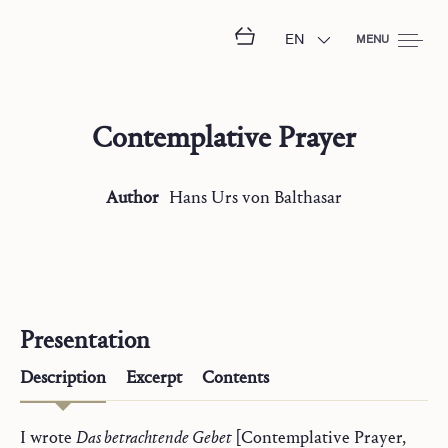
EN
MENU
Contemplative Prayer
Author
Hans Urs
von Balthasar
Presentation
Description
Excerpt
Contents
I wrote
Das betrachtende Gebet
[Contemplative Prayer,