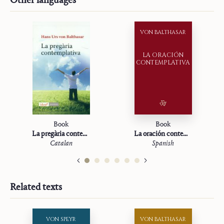
VON BALTHASAR
LA ORACIÓN
CONTEMPLATIVA
Book
Book
La pregària contemplativa
La oración contemplativa
Catalan
Spanish
Related texts
VON SPEYR
VON BALTHASAR