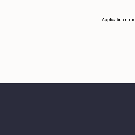
Application erro