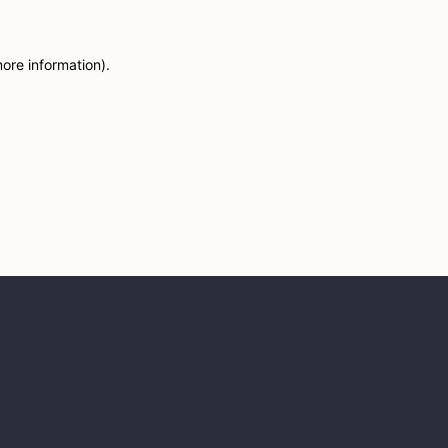
more information)
.