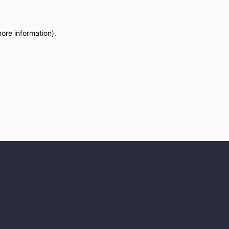
more information)
.