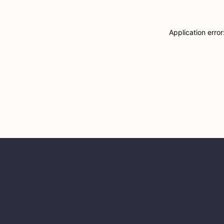
Application erro