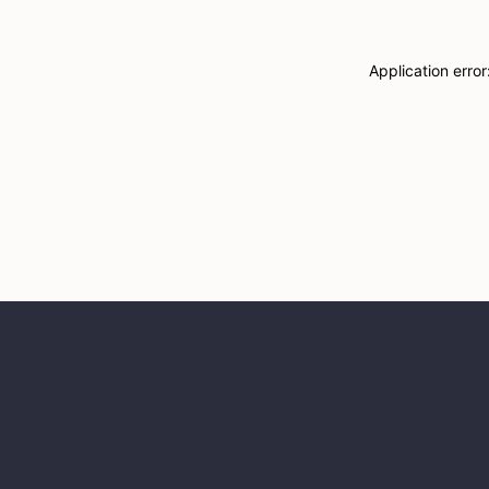
Application erro