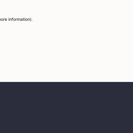
more information)
.