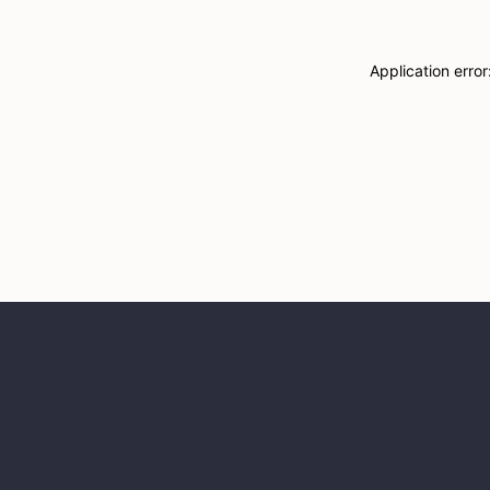
Application erro