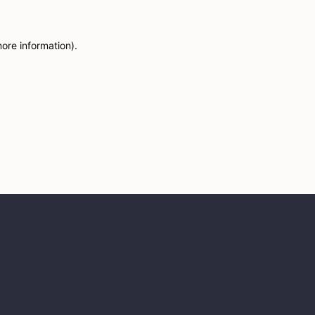
more information)
.