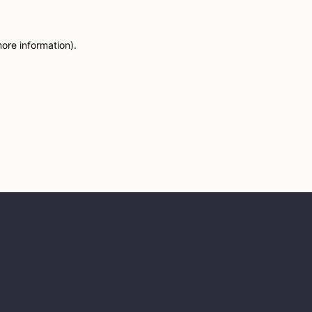
more information)
.