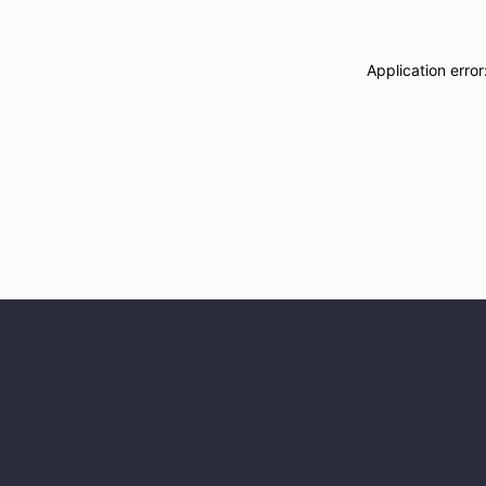
Application erro