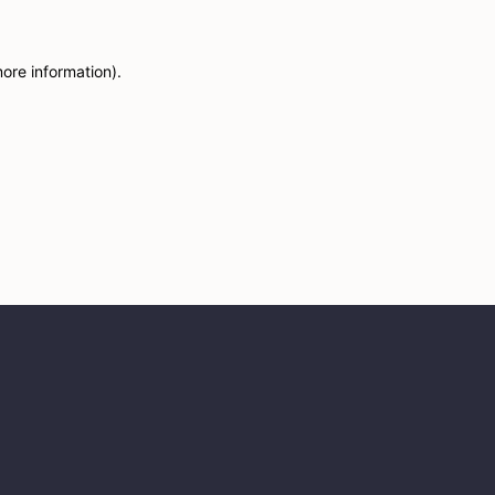
more information)
.