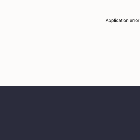
Application erro