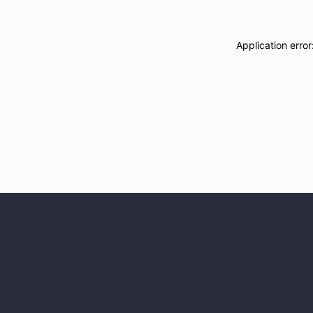
Application erro