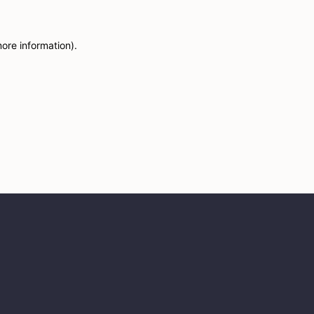
more information)
.