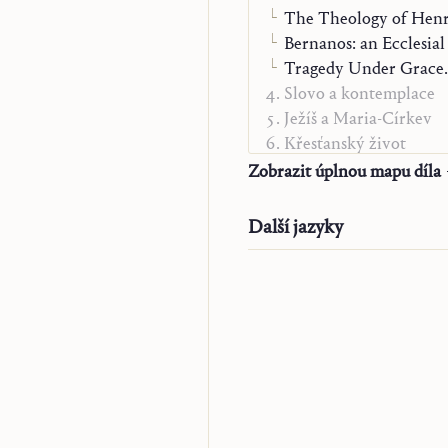
The Theology of Henr
Bernanos: an Ecclesial
Tragedy Under Grace. 
Slovo a kontemplace
Ježíš a Maria-Církev
Křesťanský život
Alfa a Omega
Zobrazit úplnou mapu díla
O poslání
„Studienausgabe“
Další jazyky