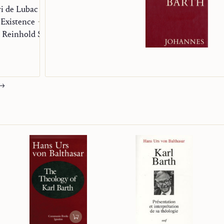
i de Lubac
 Existence
Reinhold Schneider on the Experience of the West