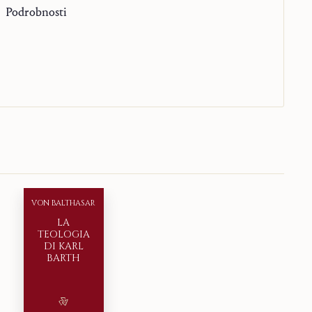
Podrobnosti
VON BALTHASAR
LA
TEOLOGIA
DI KARL
BARTH