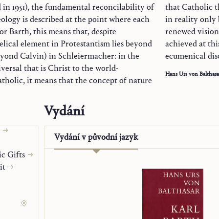
d in 1951), the fundamental reconcilability of
that Catholic 
ology is described at the point where each
in reality only
For Barth, this means that, despite
renewed vision 
elical element in Protestantism lies beyond
achieved at thi
eyond Calvin) in Schleiermacher: in the
ecumenical dis
ersal that is Christ to the world-
Hans Urs von Balthasa
atholic, it means that the concept of nature
Vydání
Origen
Vydání v
původní jazyk
c Gifts
it