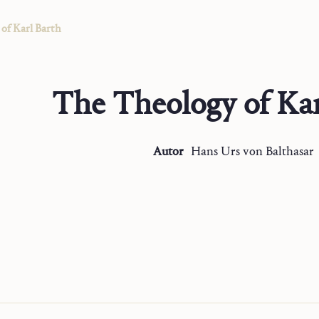
of Karl Barth
The Theology of Kar
Autor
Hans Urs
von Balthasar