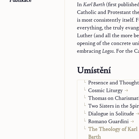
Publikace
In
Karl Barth
(first publishe
Catholic and Protestant the
is most consistently itself. 
everything, the truly evang
Luther (and all the more b
opening of the concrete univ
embracing
Logos
. For the C
Trilogie
Náčrty k teologii
Monografie
Umístění
Word and Mystery in 
Presence and Thought
Cosmic Liturgy
Thomas on Charismati
Two Sisters in the Spir
Dialogue in Solitude
Romano Guardini
The Theology of Karl
Barth