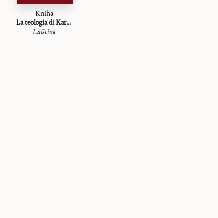
Kniha
La teologia di Karl Barth
Italština