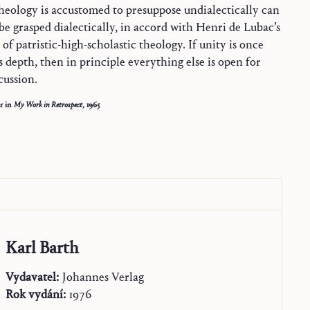
theology is accustomed to presuppose undialectically can
 be grasped dialectically, in accord with Henri de Lubac’s
of patristic-high-scholastic theology. If unity is once
s depth, then in principle everything else is open for
cussion.
r in
My Work in Retrospect
, 1965
Karl Barth
Vydavatel:
Johannes Verlag
Rok vydání:
1976