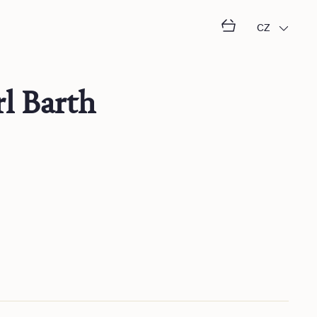
CZ
l Barth