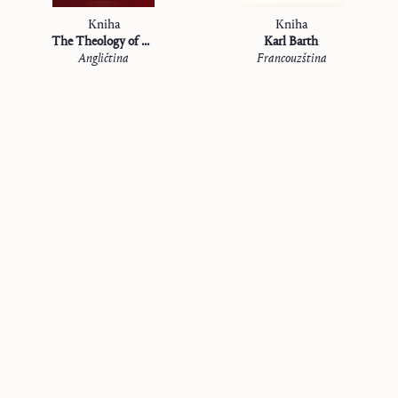
Kniha
Kniha
The Theology of Karl Barth
Karl Barth
Angličtina
Francouzština