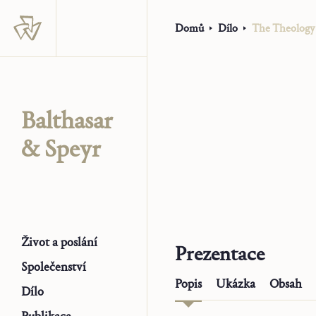
Domů
Dílo
The Theology 
Balthasar
& Speyr
Život a poslání
Prezentace
Společenství
Popis
Ukázka
Obsah
Dílo