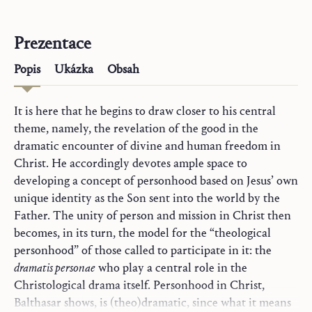
Prezentace
Popis
Ukázka
Obsah
It is here that he begins to draw closer to his central
theme, namely, the revelation of the good in the
dramatic encounter of divine and human freedom in
Christ. He accordingly devotes ample space to
developing a concept of personhood based on Jesus’ own
unique identity as the Son sent into the world by the
Father. The unity of person and mission in Christ then
becomes, in its turn, the model for the “theological
personhood” of those called to participate in it: the
dramatis personae
who play a central role in the
Christological drama itself. Personhood in Christ,
Balthasar shows, is (theo)dramatic, since what it means