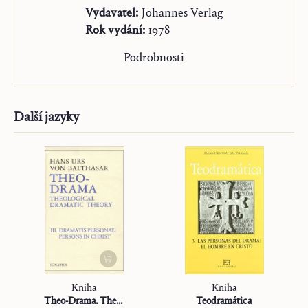
Vydavatel:
Johannes Verlag
Rok vydání:
1978
Podrobnosti
Další jazyky
Kniha
Kniha
Theo-Drama. Theological Dramatic Theory
Teodramática