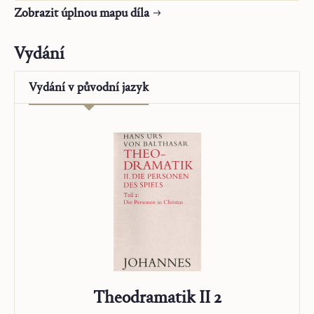
Slovo a kontemplace
Zobrazit úplnou mapu díla
Ježíš a Maria-Církev
Křesťanský život
Vydání
Alfa a Omega
O poslání
Vydání v
původní jazyk
„Studienausgabe“
Theodramatik II 2