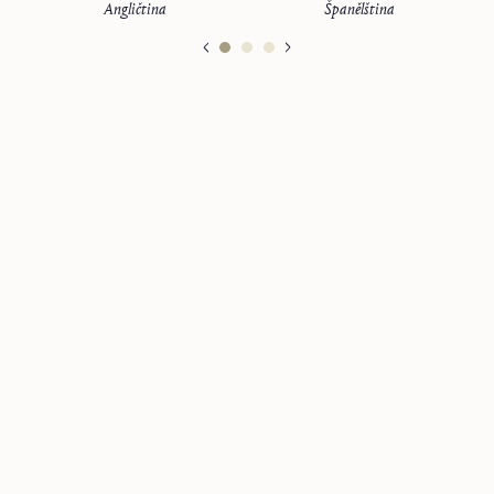
Angličtina
Španělština