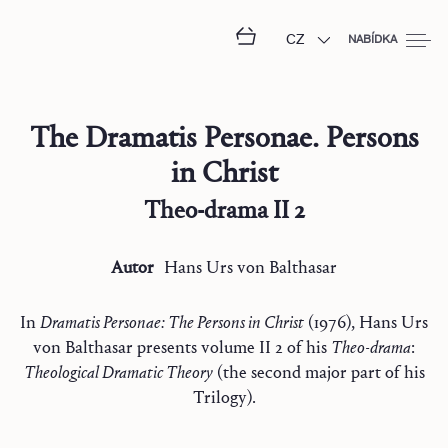
CZ
NABÍDKA
The Dramatis Personae. Persons
in Christ
Theo-drama II 2
Autor
Hans Urs
von Balthasar
In
Dramatis Personae: The Persons in Christ
(1976), Hans Urs
von Balthasar presents volume II 2 of his
Theo-drama
:
Theological Dramatic Theory
(the second major part of his
Trilogy).