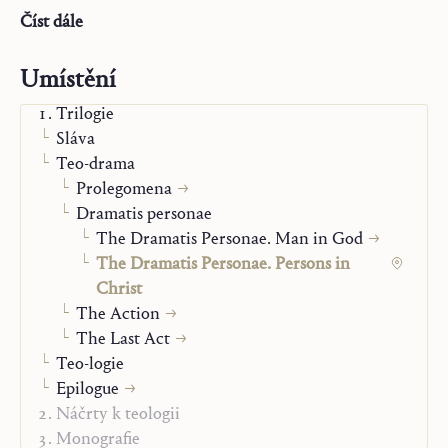
to be a person comes to light only in the drama played
Číst dále
out in the life, death, and Resurrection of the Lord
Jesus.
Umístění
Trilogie
Sláva
Teo-drama
Prolegomena
Dramatis personae
The Dramatis Personae. Man in God
The Dramatis Personae. Persons in
Christ
The Action
The Last Act
Teo-logie
Epilogue
Náčrty k teologii
Monografie