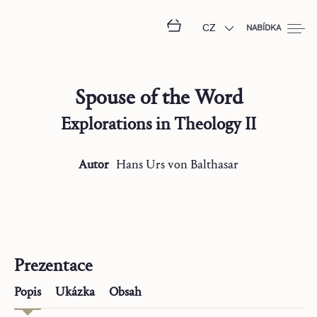
CZ
NABÍDKA
Spouse of the Word
Explorations in Theology II
Autor
Hans Urs
von Balthasar
Prezentace
Popis
Ukázka
Obsah