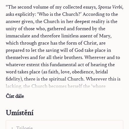
“The second volume of my collected essays,
Sponsa Verbi
,
asks explicitly: ‘Who is the Church?’ According to the
answer given, the Church in her deepest reality is the
unity of those who, gathered and formed by the
immaculate and therefore limitless assent of Mary,
which through grace has the form of Christ, are
prepared to let the saving will of God take place in
themselves and for all their brothers. Wherever and to
whatever extent this fundamental act of hearing the
word takes place (as faith, love, obedience, bridal
fidelity), there is the spiritual Church. Wherever this is
lacking, the Church becomes herself the ‘whore
Jerusalem’, as discussed in the lengthy article ‘
Casta
Číst dále
Meretrix’
. Reception of the word by the whole man,
body and soul, requires a unity of word and sacrament,
Umístění
as described in ‘Seeing, Believing, Eating’. The
institutional aspects of the Church exist for the sake of
Trilogie