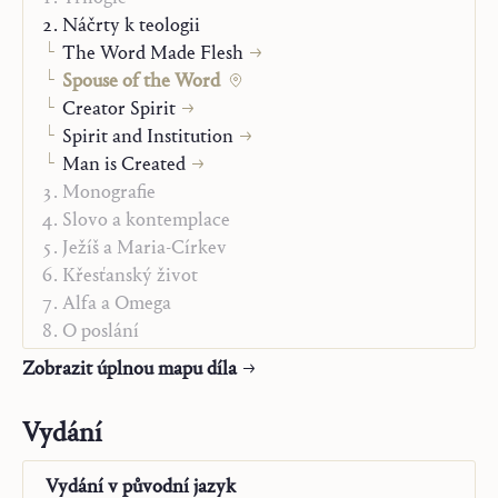
this act and receive their intelligible form from it.”
Náčrty k teologii
Hans Urs von Balthasar, in
My Work in Retrospect
, 1965
The Word Made Flesh
Spouse of the Word
Creator Spirit
Spirit and Institution
Man is Created
Monografie
Slovo a kontemplace
Ježíš a Maria-Církev
Křesťanský život
Alfa a Omega
O poslání
„Studienausgabe“
Zobrazit úplnou mapu díla
Vydání
Vydání v
původní jazyk