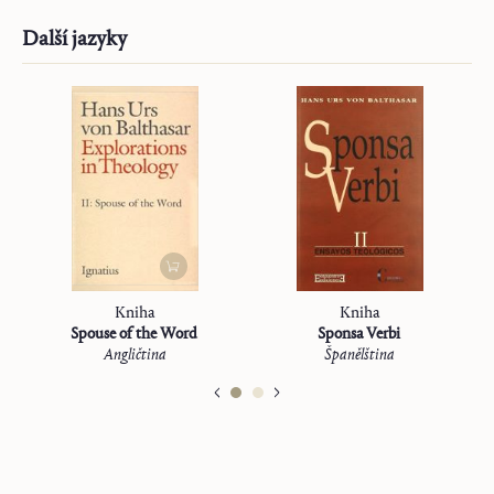
Další jazyky
Kniha
Kniha
Spouse of the Word
Sponsa Verbi
Angličtina
Španělština