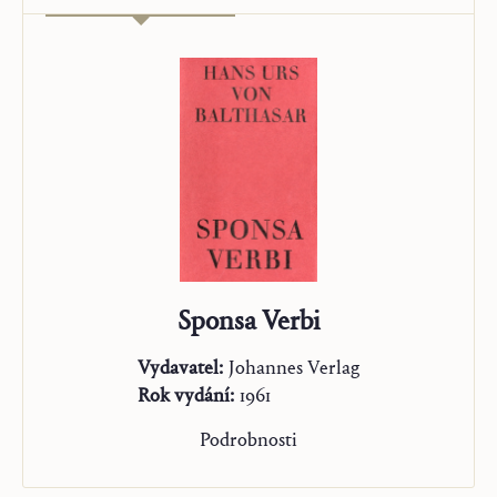
Sponsa Verbi
Vydavatel:
Johannes Verlag
Rok vydání:
1961
Podrobnosti