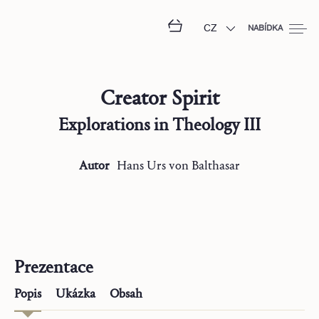
CZ
NABÍDKA
Creator Spirit
Explorations in Theology III
Autor
Hans Urs
von Balthasar
Prezentace
Popis
Ukázka
Obsah