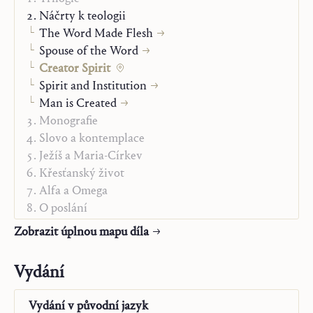
of the studies in the present volume have a new
Náčrty k teologii
character; they seek to concentrate the Christian
The Word Made Flesh
message, to indicate the center that cannot be
Spouse of the Word
abandoned, to make it secure and to give an
Creator Spirit
introduction to it from all sides and from all the points
Spirit and Institution
on the periphery, in the school of the Spirit who does
Man is Created
not carry out his task in the dispensation of salvation in
Monografie
any other way than by proceeding to interpret the
Slovo a kontemplace
message about the One who became man, was crucified
Ježíš a Maria-Církev
and rose to ever-new generations in a creatively new
Křesťanský život
form, and by schooling these generations in this
Alfa a Omega
message.
O poslání
From the author’s Preface
„Studienausgabe“
Zobrazit úplnou mapu díla
Vydání
Vydání v
původní jazyk