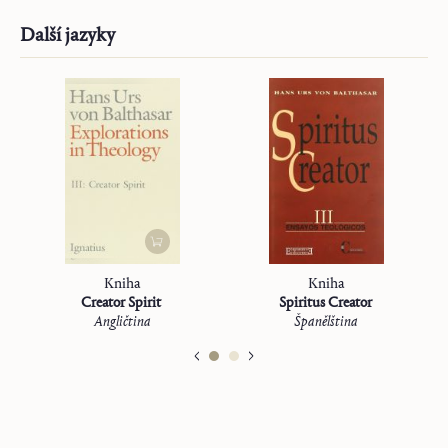
Další jazyky
Kniha
Kniha
Creator Spirit
Spiritus Creator
Angličtina
Španělština