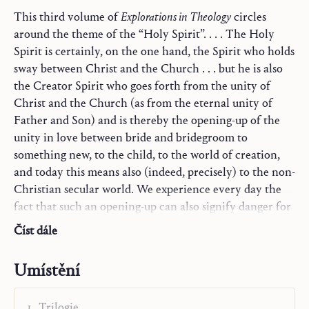
This third volume of
Explorations in Theology
circles
around the theme of the “Holy Spirit”. . . . The Holy
Spirit is certainly, on the one hand, the Spirit who holds
sway between Christ and the Church . . . but he is also
the Creator Spirit who goes forth from the unity of
Christ and the Church (as from the eternal unity of
Father and Son) and is thereby the opening-up of the
unity in love between bride and bridegroom to
something new, to the child, to the world of creation,
and today this means also (indeed, precisely) to the non-
Christian secular world. We experience every day the
fact that such an opening-up can also signify danger for
men who are sheltered within the Church, if they are
Číst dále
suddenly to be confronted, without sufficient
preparation, with all the secularity that bursts in broad
Umístění
floods through the opened dams into the Church; and
this danger is certainly not decreasing. This is why some
Trilogie