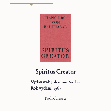
Spiritus Creator
Vydavatel:
Johannes Verlag
Rok vydání:
1967
Podrobnosti