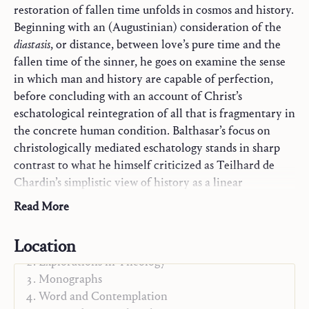
restoration of fallen time unfolds in cosmos and history.
Beginning with an (Augustinian) consideration of the
diastasis
, or distance, between love’s pure time and the
fallen time of the sinner, he goes on examine the sense
in which man and history are capable of perfection,
before concluding with an account of Christ’s
eschatological reintegration of all that is fragmentary in
the concrete human condition. Balthasar’s focus on
christologically mediated eschatology stands in sharp
contrast to what he himself criticized as Teilhard de
Chardin’s simplistic view of history as a linear
evolutionary ascent towards ever greater unity.
Read More
Location
Trilogy
Explorations in Theology
Monographs
Word and Contemplation