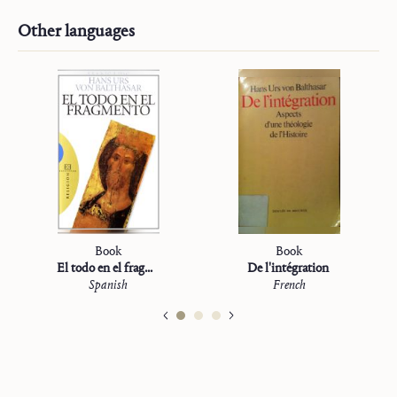
Other languages
Book
Book
El todo en el fragmento
De l'intégration
Spanish
French