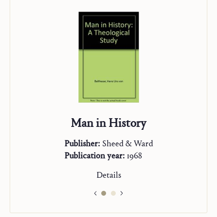
Man in History
Publisher:
Sheed & Ward
Publication year:
1968
Details