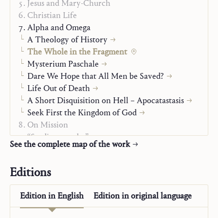
Jesus and Mary-Church
Christian Life
Alpha and Omega
A Theology of History
The Whole in the Fragment
Mysterium Paschale
Dare We Hope that All Men be Saved?
Life Out of Death
A Short Disquisition on Hell – Apocatastasis
Seek First the Kingdom of God
On Mission
“Studienausgabe”
See the complete map of the work
Editions
Edition in
English
Edition in
original language