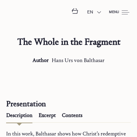
EN
MENU
The Whole in the Fragment
Author
Hans Urs
von Balthasar
Presentation
Description
Excerpt
Contents
In this work, Balthasar shows how Christ’s redemptive