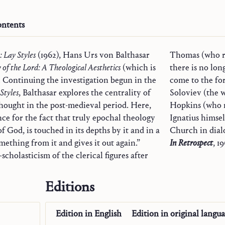
ntents
: Lay Styles
(1962), Hans Urs von Balthasar
Thomas (who re
 of the Lord: A Theological Aesthetics
(which is
there is no lon
y). Continuing the investigation begun in the
come to the fo
 Styles
, Balthasar explores the centrality of
Soloviev (the 
thought in the post-medieval period. Here,
Hopkins (who r
nce for the fact that truly epochal theology
Ignatius himse
of God, is touched in its depths by it and in a
mething from it and gives it out again.”
In Retrospect
, 19
scholasticism of the clerical figures after
Editions
Edition in
English
Edition in
original langu