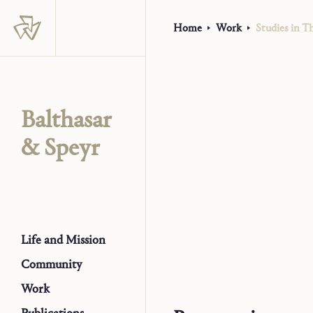
Home
Work
Studies in Th
Balthasar
& Speyr
Life and Mission
Community
Work