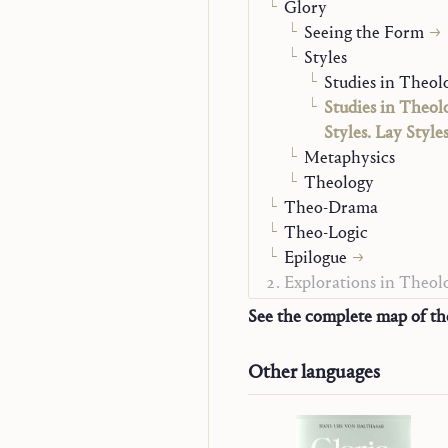
Glory
Seeing the Form
Styles
Studies in Theolo
Studies in Theol
Styles. Lay Style
Metaphysics
Theology
Theo-Drama
Theo-Logic
Epilogue
Explorations in Theol
Monographs
See the complete map of t
Word and Contemplat
Jesus and Mary-Churc
Other languages
Christian Life
Alpha and Omega
On Mission