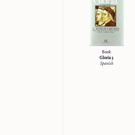
“Studienausgabe”
Book
Gloria 3
Spanish