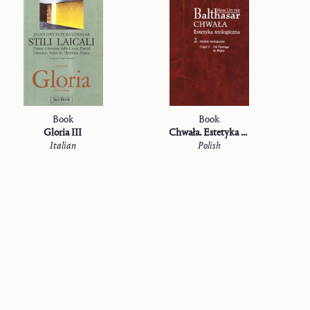
Book
Book
Gloria III
Chwała. Estetyka teologiczna
Italian
Polish