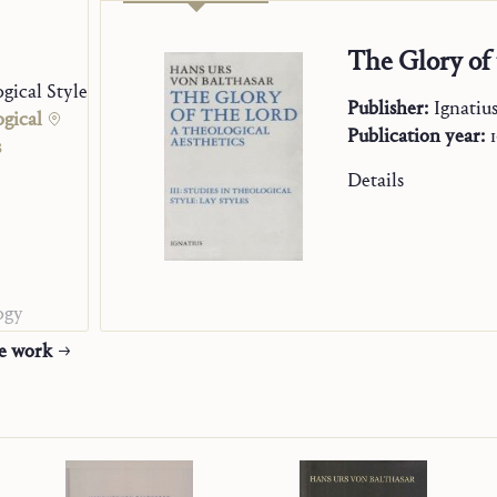
The Glory of 
gical Styles. Clerical Styles
Publisher:
Ignatiu
ogical
Publication year:
s
Details
ogy
he work
ion
h