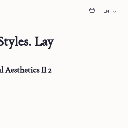
EN
Styles. Lay
 Aesthetics II 2