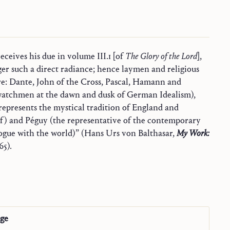
ceives his due in volume III.1 [of
The Glory of the Lord
],
ger such a direct radiance; hence laymen and religious
re: Dante, John of the Cross, Pascal, Hamann and
watchmen at the dawn and dusk of German Idealism),
epresents the mystical tradition of England and
lf) and Péguy (the representative of the contemporary
Church in dialogue with the world)” (Hans Urs von Balthasar,
My Work:
65).
age