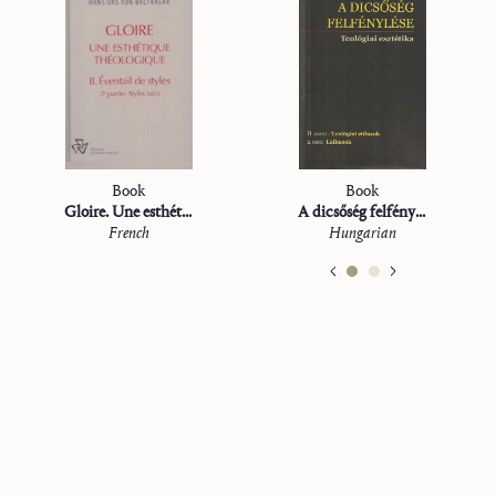
Book
Book
Gloire. Une esthétique théologique
A dicsőség felfénylése. II: Teológiai stílusok
French
Hungarian