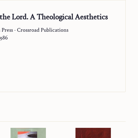
the Lord. A Theological Aesthetics
s Press - Crossroad Publications
1986