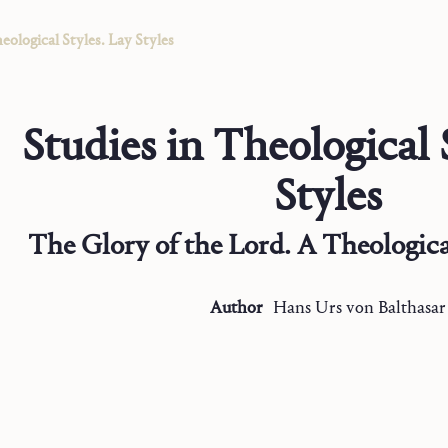
eological Styles. Lay Styles
Studies in Theological 
Styles
The Glory of the Lord. A Theological
Author
Hans Urs
von Balthasar