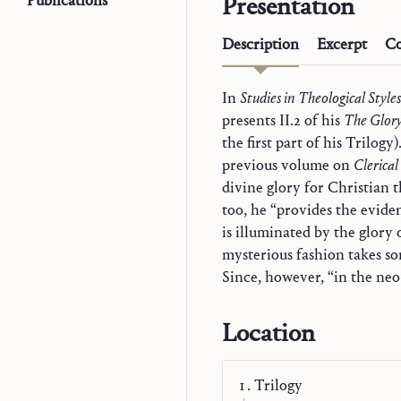
Publications
Presentation
Description
Excerpt
Co
In
Studies in Theological Styles
presents II.2 of his
The Glory
the first part of his Trilog
previous volume on
Clerical
divine glory for Christian 
too, he “provides the evide
is illuminated by the glory 
mysterious fashion takes so
Since, however, “in the neo-
Location
Trilogy