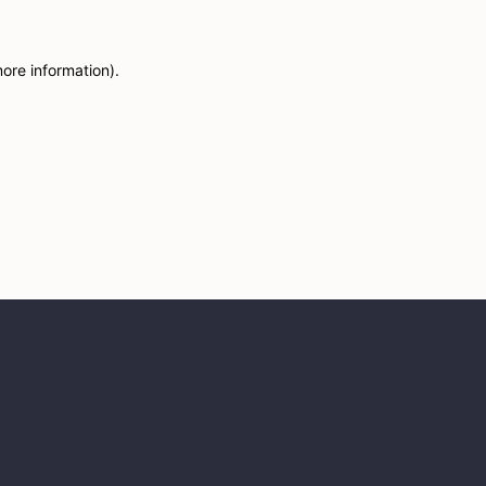
more information)
.