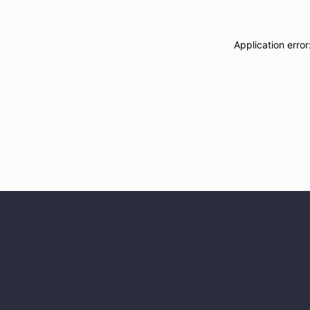
Application erro