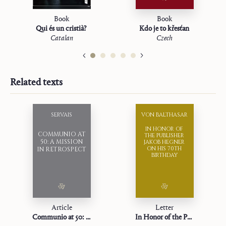
Book
Book
Qui és un cristià?
Kdo je to křesťan
Catalan
Czech
Related texts
SERVAIS
VON BALTHASAR
IN HONOR OF
COMMUNIO AT
THE PUBLISHER
50: A MISSION
JAKOB HEGNER
ON HIS 70TH
IN RETROSPECT
BIRTHDAY
Article
Letter
Communio at 50: A Mission in Retrospect
In Honor of the Publisher Jakob Hegner on his 70th Birthday