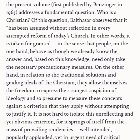
the present volume (first published by Benzinger in
1965) addresses a fundamental question: Who is a
Christian? Of this question, Balthasar observes that it
“has been assumed without reflection in every
attempted reform of today’s Church. In other words, it
is taken for granted — in the sense that people, on the
one hand, behave as though we already know the
answer and, based on this knowledge, need only take
the necessary precautionary measures. On the other
hand, in relation to the traditional solutions and
guiding ideals of the Christian, they allow themselves
the freedom to express the strongest suspicion of
ideology and so presume to measure these concepts
against a criterion that they apply without attempting
to justify it. It is not hard to isolate this unreflecting and
yet obvious criterion, for it springs of itself from the
mass of prevailing tendencies — well intended,
popularly applauded, yet in urgent need of critical