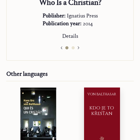
Who Is a Christian?
Publisher:
Ignatius Press
Publication year:
2014
Details
Other languages
VON BALTHASAR
KDO JE TO
KŘESŤAN