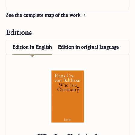
See the complete map of the work
Editions
Edition in
English
Edition in
original language