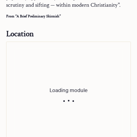
scrutiny and sifting — within modern Christianity”.
From “A Brief Preliminary Skirmish”
Location
Loading module