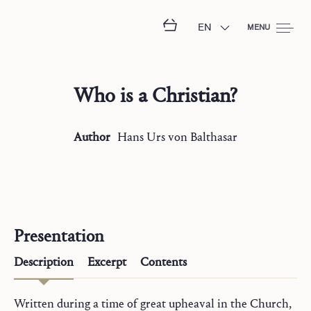
EN
MENU
Who is a Christian?
Author
Hans Urs
von Balthasar
Presentation
Description
Excerpt
Contents
Written during a time of great upheaval in the Church,