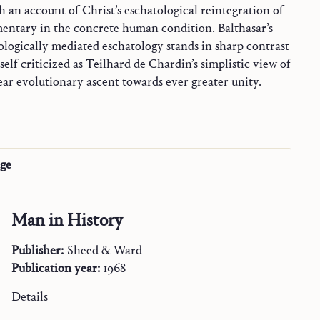
 an account of Christ’s eschatological reintegration of
gmentary in the concrete human condition. Balthasar’s
near evolutionary ascent towards ever greater unity.
age
Man in History
Publisher:
Sheed & Ward
Publication year:
1968
Details