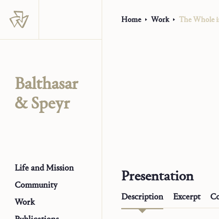
Home
Work
The Whole i
Balthasar
& Speyr
Life and Mission
Presentation
Community
Description
Excerpt
Co
Work