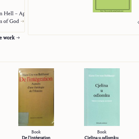
n Hell – Apocatastasis
m of God
he work
Book
Book
De l'intégration
Cjelina u odlomku