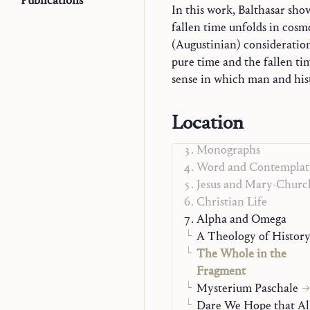
Publications
In this work, Balthasar sho
fallen time unfolds in cosm
(Augustinian) consideratio
pure time and the fallen ti
to what he himself criticized 
sense in which man and hist
Trilogy
Location
Explorations in Theol
Monographs
Word and Contemplat
Jesus and Mary-Churc
Christian Life
Alpha and Omega
A Theology of Histor
The Whole in the
Fragment
Mysterium Paschale
Dare We Hope that Al