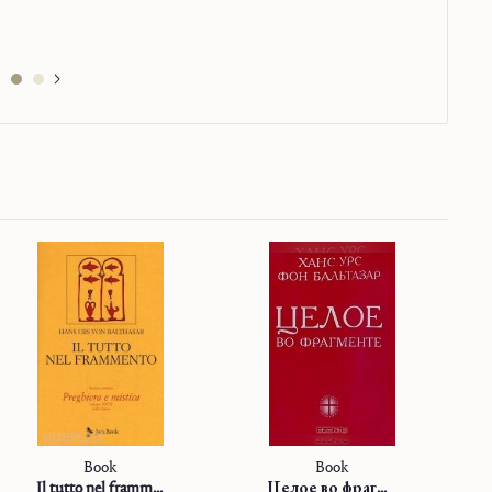
Book
Book
Il tutto nel frammento
Целое во фрагменте