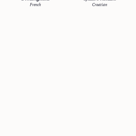
French
Croatian