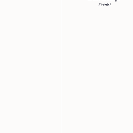
Spanish