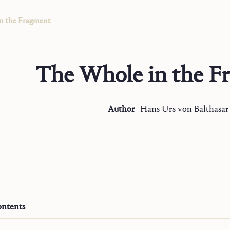
n the Fragment
The Whole in the F
Author
Hans Urs
von Balthasar
ntents