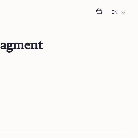
EN
ragment