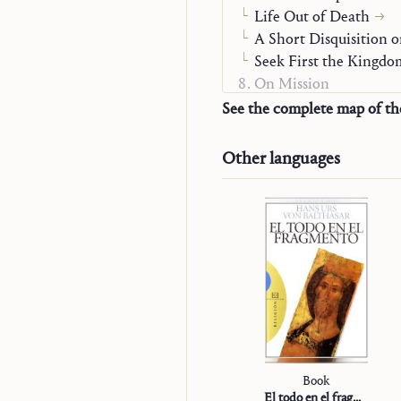
Life Out of Death
A Short Disquisition o
Seek First the Kingdo
On Mission
“Studienausgabe”
See the complete map of t
Other languages
Book
El todo en el fragmento