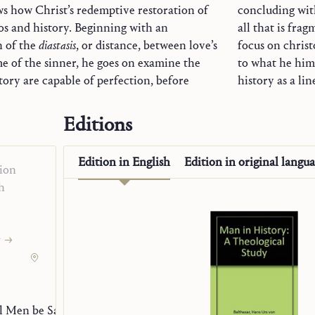
ws how Christ’s redemptive restoration of
concluding with
os and history. Beginning with an
all that is fra
n of the
diastasis
, or distance, between love’s
focus on christologically mediated eschatology stands in sharp contrast
me of the sinner, he goes on examine the
as Teilhard de Chardin’s simplistic view of
ory are capable of perfection, before
history as a li
Editions
ogy
Edition in
English
Edition in
original langu
ion
h
y
l Men be Saved?