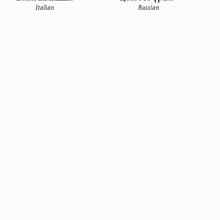
Italian
Russian