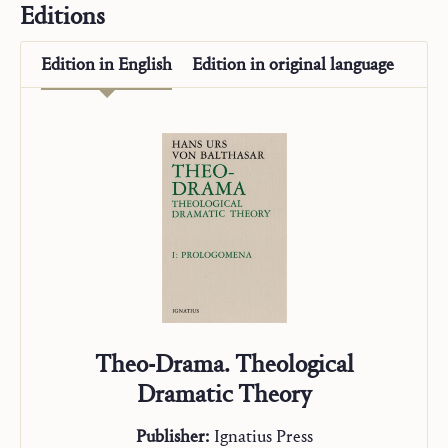
Editions
“Studienausgabe”
Edition in
English
Edition in
original language
Theo-Drama. Theological
Dramatic Theory
Publisher:
Ignatius Press