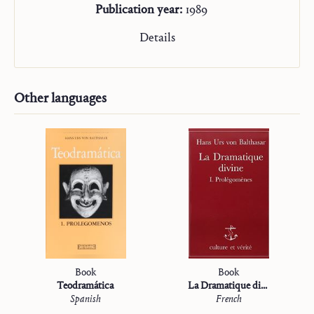
Publication year:
1989
Details
Other languages
Book
Book
Teodramática
La Dramatique divine
Spanish
French