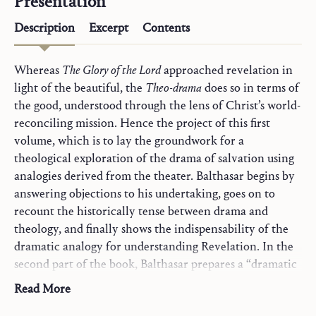
Presentation
Description
Excerpt
Contents
Whereas
The Glory of the Lord
approached revelation in
light of the beautiful, the
Theo-drama
does so in terms of
the good, understood through the lens of Christ’s world-
reconciling mission. Hence the project of this first
volume, which is to lay the groundwork for a
theological exploration of the drama of salvation using
analogies derived from the theater. Balthasar begins by
answering objections to his undertaking, goes on to
recount the historically tense between drama and
theology, and finally shows the indispensability of the
dramatic analogy for understanding Revelation. In the
second part of the book, Balthasar prepares a “dramatic
toolkit” for theology. He begins with a survey of the
Read More
“theater of the world” motif from antiquity to the