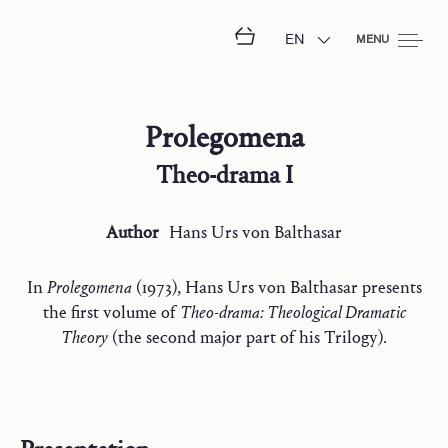
EN
MENU
Prolegomena
Theo-drama I
Author
Hans Urs
von Balthasar
In
Prolegomena
(1973), Hans Urs von Balthasar presents
the first volume of
Theo-drama: Theological Dramatic
Theory
(the second major part of his Trilogy).