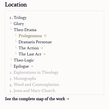
present and then goes on to analyze more specialized
Location
topics like the connection between author, actor and
director; performance; audience and horizon; finitude
Trilogy
and death, and, finally, the norms of dramatic action.
Glory
The concluding part of the book contains a brief
Theo-Drama
discussion of the analogy between role and mission,
Prolegomena
which opens the way to the properly theological
Dramatis Personae
reflection pursued in the remaining volumes of
Theo-
The Action
drama
.
The Last Act
Theo-Logic
Epilogue
Explorations in Theology
Monographs
Word and Contemplation
Jesus and Mary-Church
Christian Life
See the complete map of the work
Alpha and Omega
On Mission