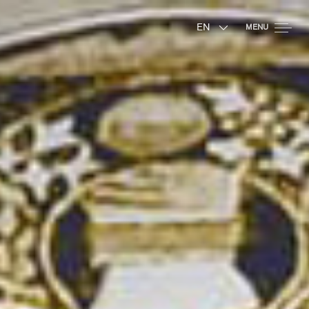
EN
MENU