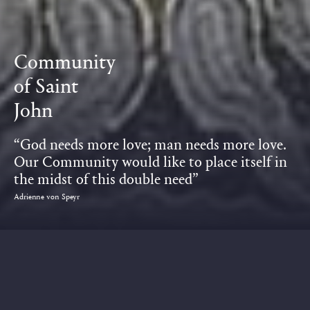
Community
of Saint
John
“God needs more love; man needs more love.
Our Community would like to place itself in
the midst of this double need”
Adrienne von Speyr